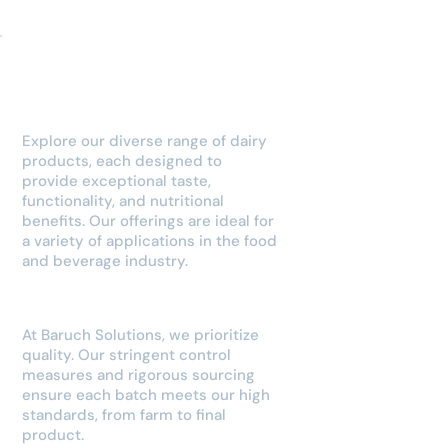
Our Dairy
Products
Explore our diverse range of dairy
products, each designed to
provide exceptional taste,
functionality, and nutritional
benefits. Our offerings are ideal for
a variety of applications in the food
and beverage industry.
Quality Assurance
At Baruch Solutions, we prioritize
quality. Our stringent control
measures and rigorous sourcing
ensure each batch meets our high
standards, from farm to final
product.