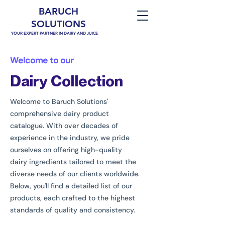
BARUCH
SOLUTIONS
YOUR EXPERT PARTNER IN DAIRY AND JUICE
Welcome to our
Dairy Collection
Welcome to Baruch Solutions'
comprehensive dairy product
catalogue. With over decades of
experience in the industry, we pride
ourselves on offering high-quality
dairy ingredients tailored to meet the
diverse needs of our clients worldwide.
Below, you'll find a detailed list of our
products, each crafted to the highest
standards of quality and consistency.