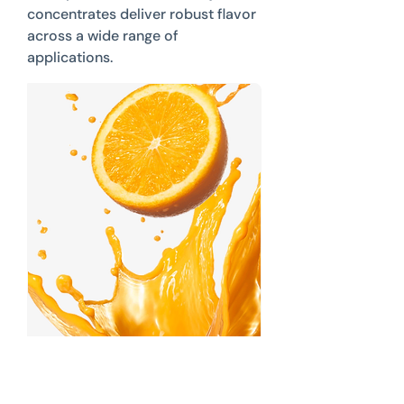
concentrates deliver robust flavor
across a wide range of
applications.