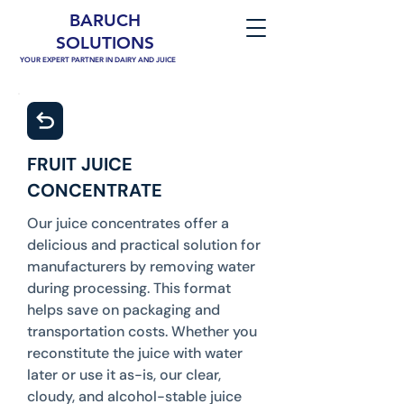
BARUCH
SOLUTIONS
YOUR EXPERT PARTNER IN DAIRY AND JUICE
FRUIT JUICE
CONCENTRATE
Our juice concentrates offer a
delicious and practical solution for
manufacturers by removing water
during processing. This format
helps save on packaging and
transportation costs. Whether you
reconstitute the juice with water
later or use it as-is, our clear,
cloudy, and alcohol-stable juice