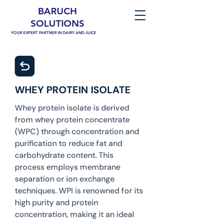
BARUCH
SOLUTIONS
YOUR EXPERT PARTNER IN DAIRY AND JUICE
WHEY PROTEIN ISOLATE
Whey protein isolate is derived
from whey protein concentrate
(WPC) through concentration and
purification to reduce fat and
carbohydrate content. This
process employs membrane
separation or ion exchange
techniques. WPI is renowned for its
high purity and protein
concentration, making it an ideal