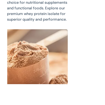
choice for nutritional supplements
and functional foods. Explore our
premium whey protein isolate for
superior quality and performance.