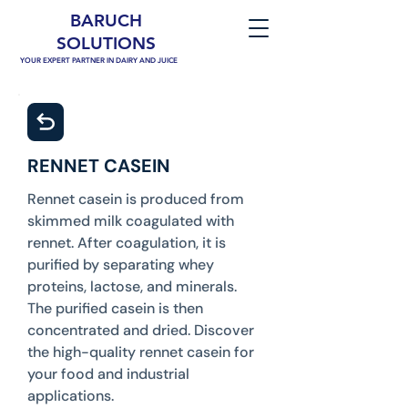
BARUCH
SOLUTIONS
YOUR EXPERT PARTNER IN DAIRY AND JUICE
RENNET CASEIN
Rennet casein is produced from
skimmed milk coagulated with
rennet. After coagulation, it is
purified by separating whey
proteins, lactose, and minerals.
The purified casein is then
concentrated and dried. Discover
the high-quality rennet casein for
your food and industrial
applications.