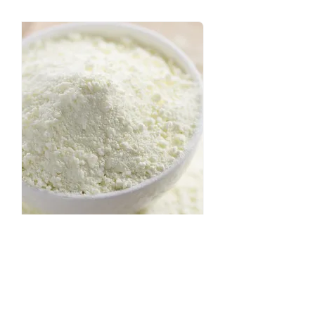
Get in touch