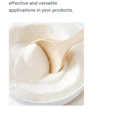
effective and versatile
applications in your products.