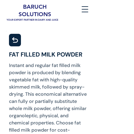
BARUCH
SOLUTIONS
YOUR EXPERT PARTNER IN DAIRY AND JUICE
FAT FILLED MILK POWDER
Instant and regular fat filled milk
powder is produced by blending
vegetable fat with high-quality
skimmed milk, followed by spray-
drying. This economical alternative
can fully or partially substitute
whole milk powder, offering similar
organoleptic, physical, and
chemical properties. Choose fat
filled milk powder for cost-