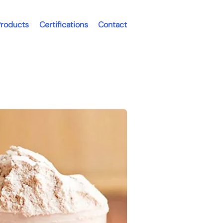
roducts
Certifications
Contact