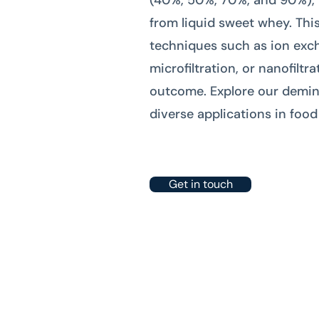
(40%, 50%, 70%, and 90%), 
from liquid sweet whey. Thi
techniques such as ion exchan
microfiltration, or nanofilt
outcome. Explore our demin
diverse applications in foo
Get in touch