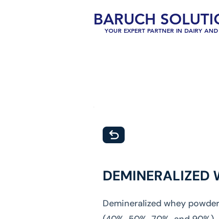
BARUCH SOLUTI
YOUR EXPERT PARTNER IN DAIRY AND 
DEMINERALIZED
Demineralized whey powder, 