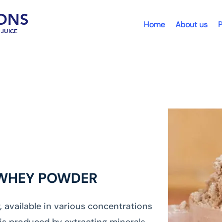
ONS
Home
About us
P
JUICE
 WHEY POWDER
available in various concentrations