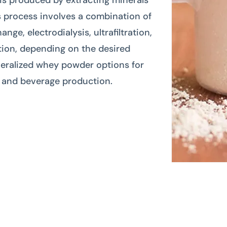
is produced by extracting minerals
s process involves a combination of
ge, electrodialysis, ultrafiltration,
ration, depending on the desired
eralized whey powder options for
d and beverage production.