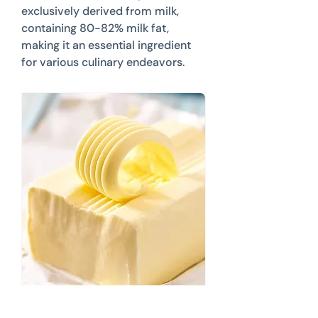
exclusively derived from milk,
containing 80-82% milk fat,
making it an essential ingredient
for various culinary endeavors.