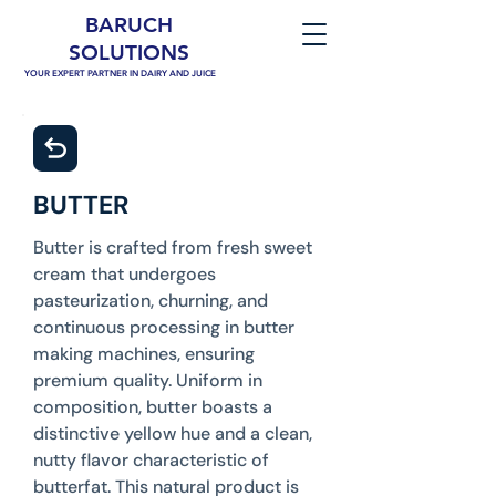
BARUCH
SOLUTIONS
YOUR EXPERT PARTNER IN DAIRY AND JUICE
BUTTER
Butter is crafted from fresh sweet
cream that undergoes
pasteurization, churning, and
continuous processing in butter
making machines, ensuring
premium quality. Uniform in
composition, butter boasts a
distinctive yellow hue and a clean,
nutty flavor characteristic of
butterfat. This natural product is