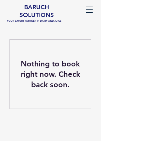
BARUCH
SOLUTIONS
YOUR EXPERT PARTNER IN DAIRY AND JUICE
Nothing to book
right now. Check
back soon.